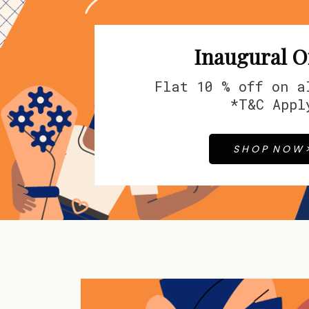
Inaugural O
Flat 10 % off on 
*T&C Appl
S H O P N O W 