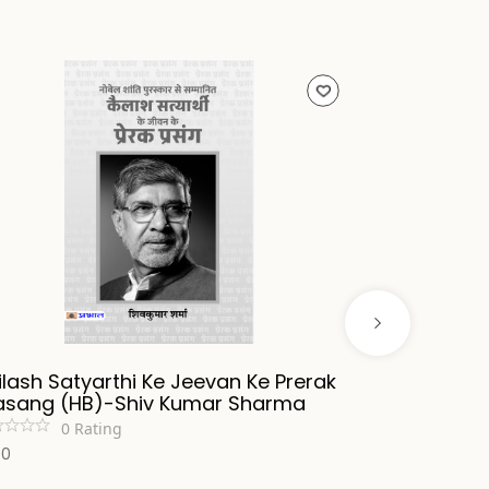
ilash Satyarthi Ke Jeevan Ke Prerak
Tankman (H
asang (HB)-Shiv Kumar Sharma
Burning Cha
0
Rating
0
R
00
600
₹