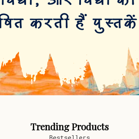
Trending Products
Bestsellers