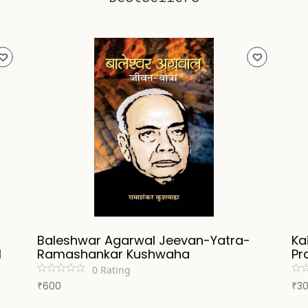
Baleshwar Agarwal Jeevan-Yatra-
Ka
l
Ramashankar Kushwaha
Pr
0
Rating
600
3
₹
₹