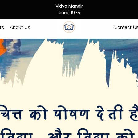
Vidya Mandir
since 1975
ts
About Us
Contact U