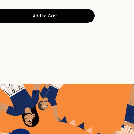
Add to Cart