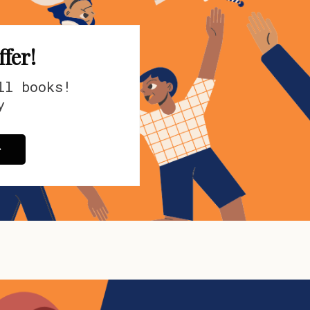
ffer!
all books!
y
>