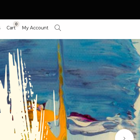
0
s
Cart
My Account