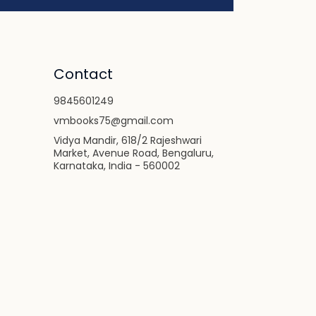
Contact
9845601249
vmbooks75@gmail.com
Vidya Mandir, 618/2 Rajeshwari
Market, Avenue Road, Bengaluru,
Karnataka, India - 560002