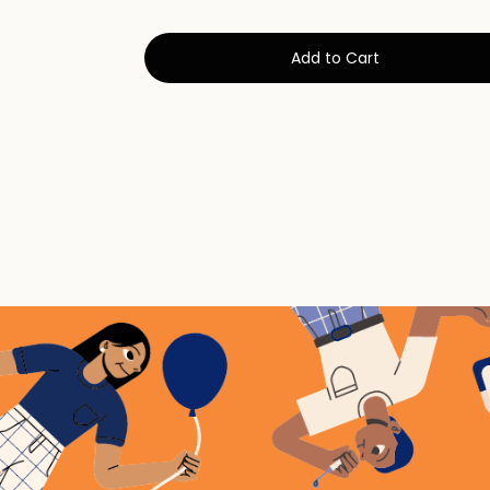
Add to Cart