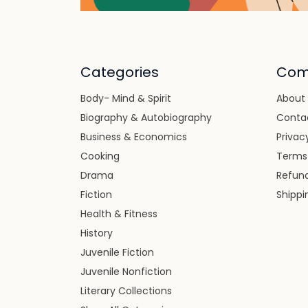
Categories
Com
Body- Mind & Spirit
About
Biography & Autobiography
Conta
Business & Economics
Privac
Cooking
Terms
Drama
Refund
Fiction
Shippi
Health & Fitness
History
Juvenile Fiction
Juvenile Nonfiction
Literary Collections