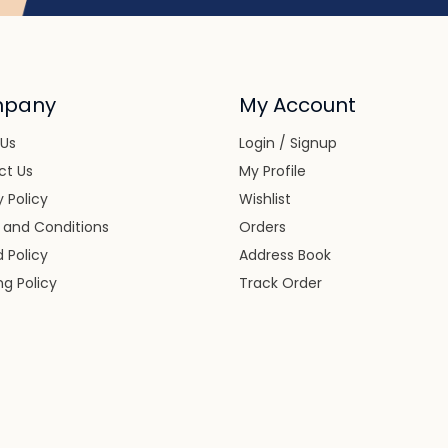
pany
My Account
 Us
Login / Signup
ct Us
My Profile
y Policy
Wishlist
 and Conditions
Orders
 Policy
Address Book
ng Policy
Track Order