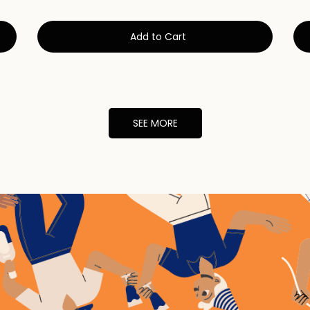
Add to Cart
SEE MORE