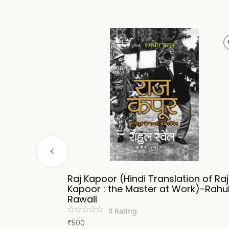
ripathi
Raj Kapoor (Hindi Translation of Raj
Kapoor : the Master at Work)-Rahu
Rawail
0
Rating
500
₹