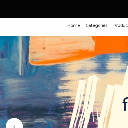
Search
Home
Categories
Produc