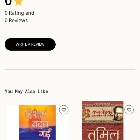
0
0
Rating and
0
Reviews
WRITE A REVIEW
You May Also Like