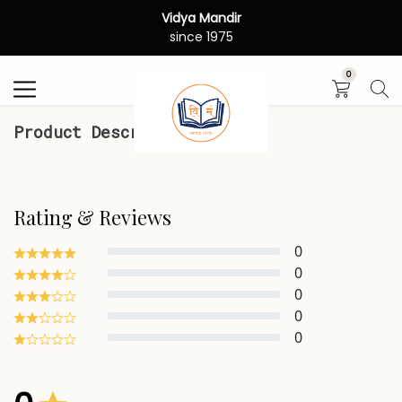
Vidya Mandir
Search
since 1975
0
Product Description
Rating & Reviews
0
0
0
0
0