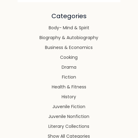
Categories
Body- Mind & Spirit
Biography & Autobiography
Business & Economics
Cooking
Drama
Fiction
Health & Fitness
History
Juvenile Fiction
Juvenile Nonfiction
Literary Collections
Show All Categories