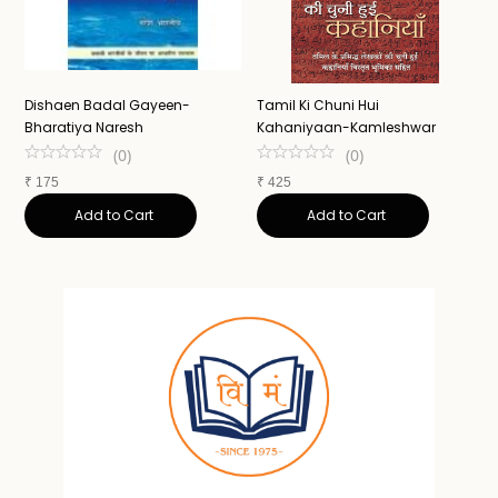
Dishaen Badal Gayeen-
Tamil Ki Chuni Hui
U
Bharatiya Naresh
Kahaniyaan-Kamleshwar
K
(
0
)
(
0
)
₹
175
₹
425
₹
Add to Cart
Add to Cart