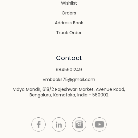
Wishlist
Orders
Address Book
Track Order
Contact
9845601249
vmbooks75@gmail.com
Vidya Mandir, 618/2 Rajeshwari Market, Avenue Road,
Bengaluru, Karnataka, India - 560002