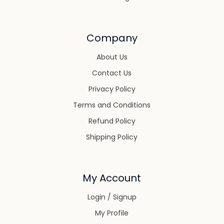
Company
About Us
Contact Us
Privacy Policy
Terms and Conditions
Refund Policy
Shipping Policy
My Account
Login / Signup
My Profile