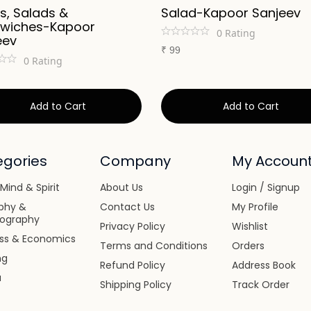
s, Salads &
Salad-Kapoor Sanjeev
wiches-Kapoor
0
Rating
eev
₹
99
0
Rating
Add to Cart
Add to Cart
gories
Company
My Accoun
Mind & Spirit
About Us
Login / Signup
phy &
Contact Us
My Profile
iography
Privacy Policy
Wishlist
ess & Economics
Terms and Conditions
Orders
ng
Refund Policy
Address Book
a
Shipping Policy
Track Order