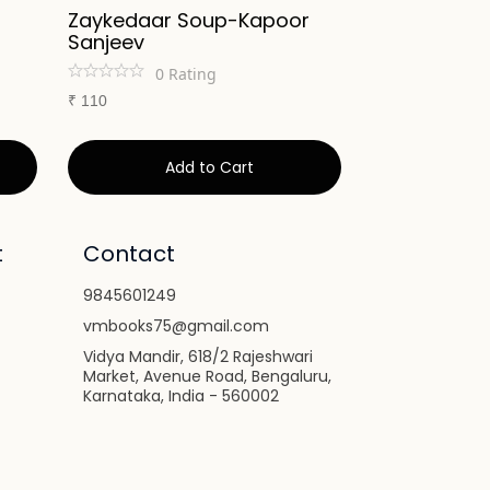
Zaykedaar Soup-Kapoor
No Oil Vege
Sanjeev
Cooking-Ka
0
Rating
0
Ra
₹
110
₹
275
Add to Cart
Ad
t
Contact
9845601249
vmbooks75@gmail.com
Vidya Mandir, 618/2 Rajeshwari
Market, Avenue Road, Bengaluru,
Karnataka, India - 560002