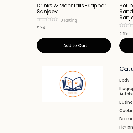
Kapoor
Drinks & Mocktails-Kapoor
Soup
Sanjeev
Sand
Sanj
0
Rating
₹
99
₹
99
art
Add to Cart
Cate
Body- 
Biogra
Autob
Busin
Cooki
Dram
Fiction