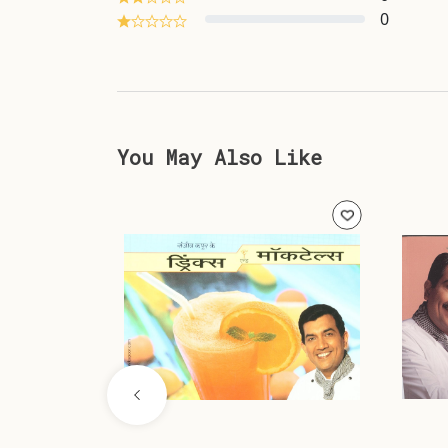
0
You May Also Like