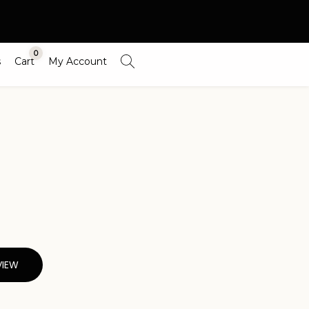
0
s
Cart
My Account
VIEW