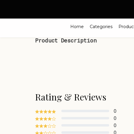
Search
Home
Categories
Produc
Product Description
Rating & Reviews
0
0
0
0