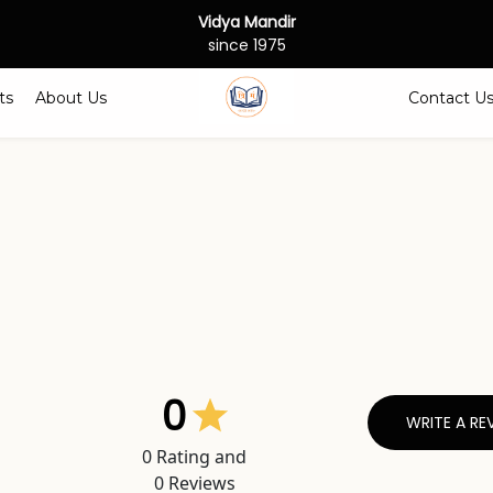
Vidya Mandir
since 1975
ts
About Us
Contact U
0
WRITE A RE
0
Rating and
0
Reviews