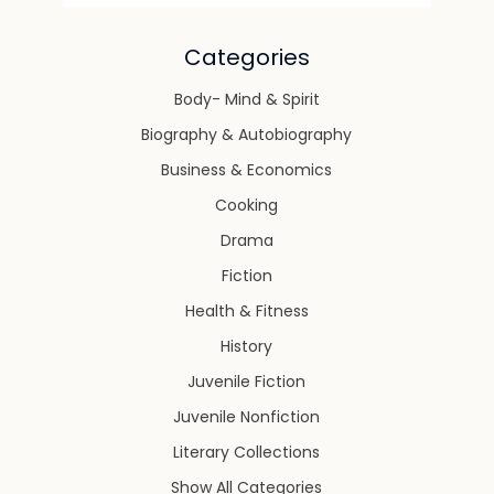
Categories
Body- Mind & Spirit
Biography & Autobiography
Business & Economics
Cooking
Drama
Fiction
Health & Fitness
History
Juvenile Fiction
Juvenile Nonfiction
Literary Collections
Show All Categories