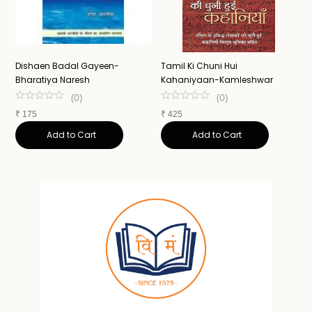
Dishaen Badal Gayeen-
Tamil Ki Chuni Hui
U
Bharatiya Naresh
Kahaniyaan-Kamleshwar
K
(
0
)
(
0
)
₹
175
₹
425
₹
Add to Cart
Add to Cart