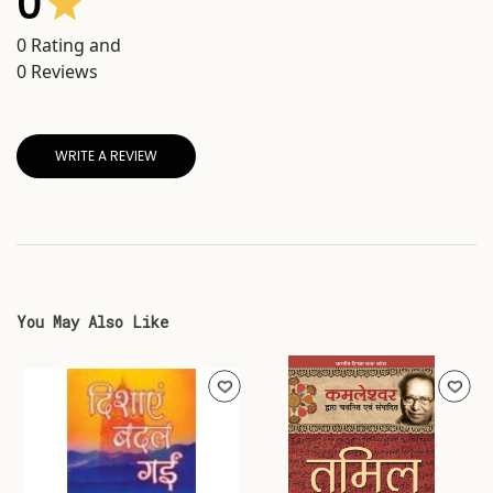
0
0
Rating and
0
Reviews
WRITE A REVIEW
You May Also Like