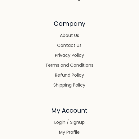
Company
About Us
Contact Us
Privacy Policy
Terms and Conditions
Refund Policy
Shipping Policy
My Account
Login / Signup
My Profile