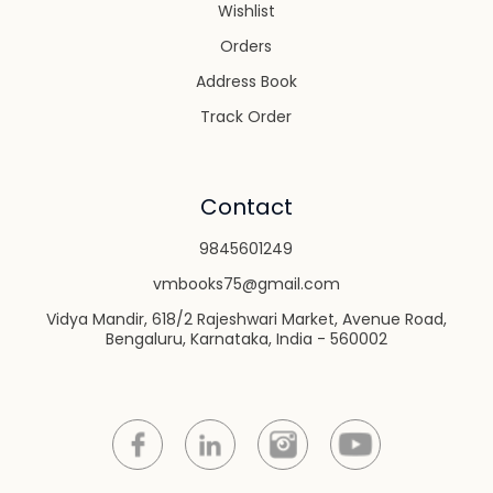
Wishlist
Orders
Address Book
Track Order
Contact
9845601249
vmbooks75@gmail.com
Vidya Mandir, 618/2 Rajeshwari Market, Avenue Road,
Bengaluru, Karnataka, India - 560002