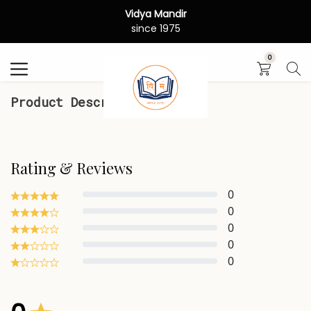
Vidya Mandir
Search
since 1975
0
Product Description
Rating & Reviews
0
0
0
0
0