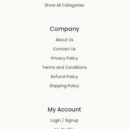
Show All Categories
Company
About Us
Contact Us
Privacy Policy
Terms and Conditions
Refund Policy
Shipping Policy
My Account
Login / Signup