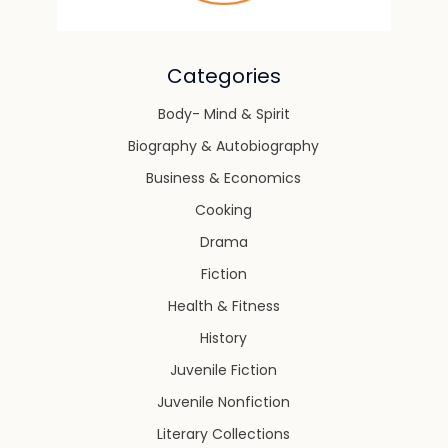
Categories
Body- Mind & Spirit
Biography & Autobiography
Business & Economics
Cooking
Drama
Fiction
Health & Fitness
History
Juvenile Fiction
Juvenile Nonfiction
Literary Collections