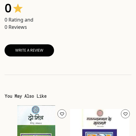
0
0
Rating and
0
Reviews
WRITE A REVIEW
You May Also Like