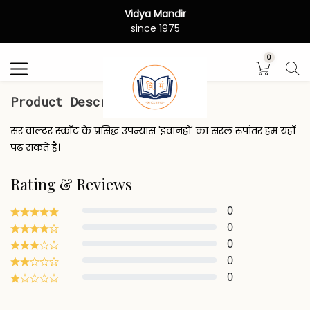
Vidya Mandir
Search
since 1975
0
Product Description
सर वाल्टर स्कॉट के प्रसिद्ध उपन्यास 'इवानहो' का सरल रूपांतर हम यहाँ
पढ़ सकते हैं।
Rating & Reviews
0
0
0
0
0