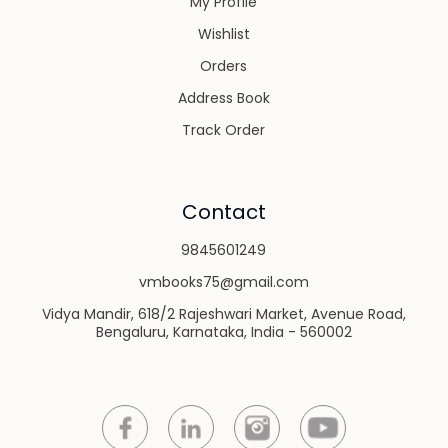
My Profile
Wishlist
Orders
Address Book
Track Order
Contact
9845601249
vmbooks75@gmail.com
Vidya Mandir, 618/2 Rajeshwari Market, Avenue Road,
Bengaluru, Karnataka, India - 560002