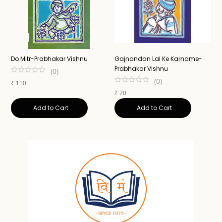
Do Mitr-Prabhakar Vishnu
Gajnandan Lal Ke Karname-
A
Prabhakar Vishnu
N
(
0
)
(
0
)
₹
110
₹
70
₹
Add to Cart
Add to Cart