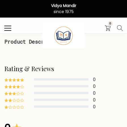
Vidya Mandir
Search
since 1975
0
Product Description
Rating & Reviews
0
0
0
0
0