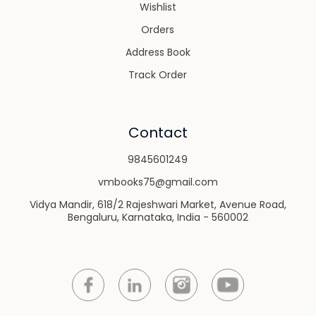
Wishlist
Orders
Address Book
Track Order
Contact
9845601249
vmbooks75@gmail.com
Vidya Mandir, 618/2 Rajeshwari Market, Avenue Road,
Bengaluru, Karnataka, India - 560002