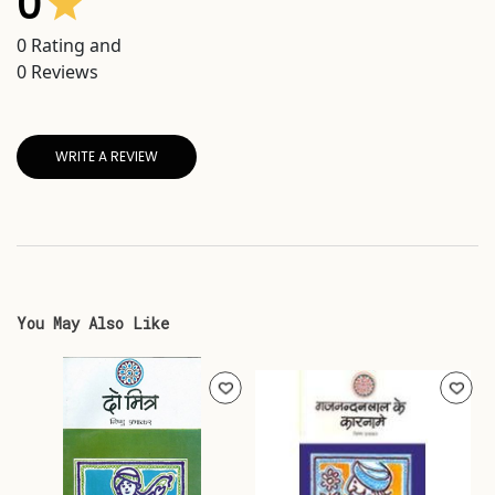
0
0
Rating and
0
Reviews
WRITE A REVIEW
You May Also Like