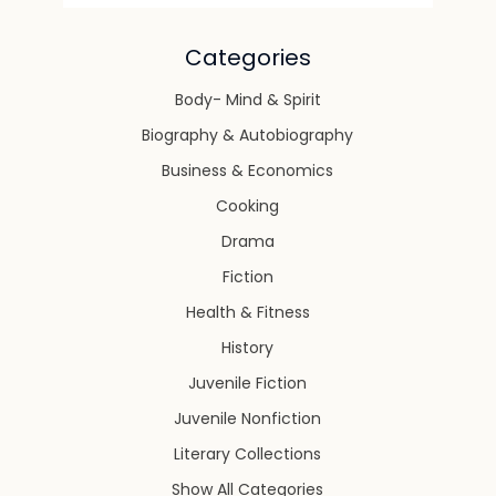
Categories
Body- Mind & Spirit
Biography & Autobiography
Business & Economics
Cooking
Drama
Fiction
Health & Fitness
History
Juvenile Fiction
Juvenile Nonfiction
Literary Collections
Show All Categories