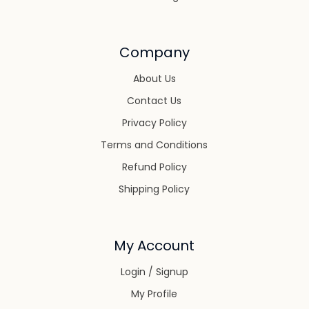
Company
About Us
Contact Us
Privacy Policy
Terms and Conditions
Refund Policy
Shipping Policy
My Account
Login / Signup
My Profile