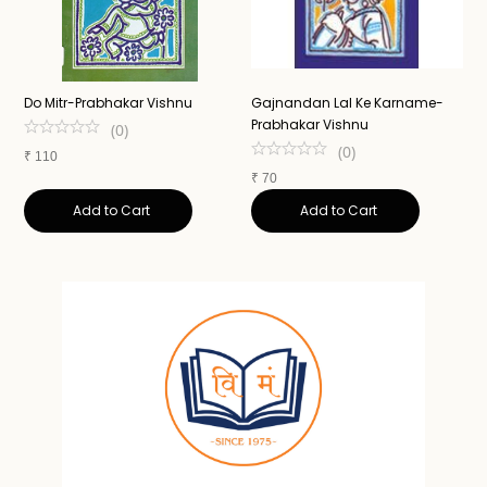
Do Mitr-Prabhakar Vishnu
Gajnandan Lal Ke Karname-
A
Prabhakar Vishnu
N
(
0
)
(
0
)
₹
110
₹
70
₹
Add to Cart
Add to Cart