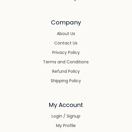
Company
About Us
Contact Us
Privacy Policy
Terms and Conditions
Refund Policy
Shipping Policy
My Account
Login / Signup
My Profile