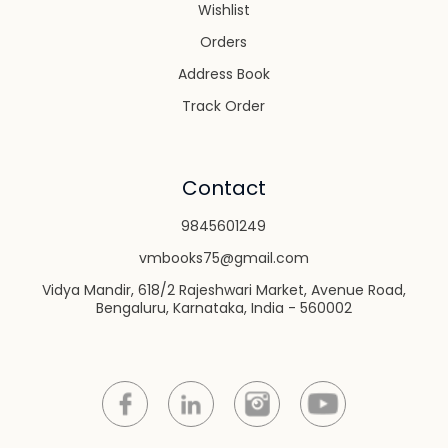
Wishlist
Orders
Address Book
Track Order
Contact
9845601249
vmbooks75@gmail.com
Vidya Mandir, 618/2 Rajeshwari Market, Avenue Road,
Bengaluru, Karnataka, India - 560002