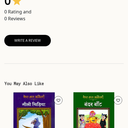
0
0
Rating and
0
Reviews
WRITE A REVIEW
You May Also Like