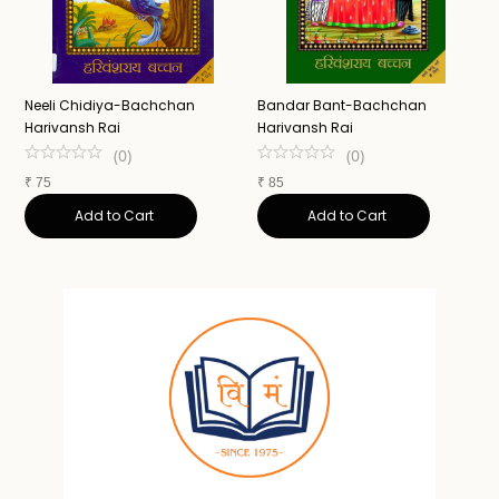
Neeli Chidiya-Bachchan
Bandar Bant-Bachchan
J
Harivansh Rai
Harivansh Rai
H
(
0
)
(
0
)
₹
75
₹
85
₹
Add to Cart
Add to Cart