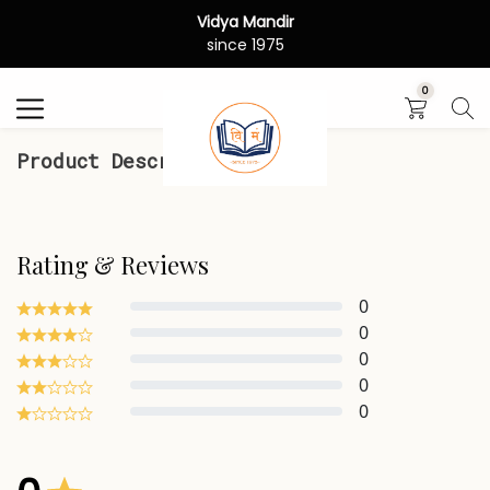
Vidya Mandir
Search
since 1975
0
Product Description
Rating & Reviews
0
0
0
0
0