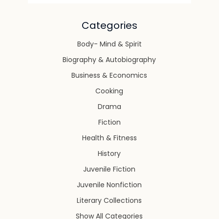
Categories
Body- Mind & Spirit
Biography & Autobiography
Business & Economics
Cooking
Drama
Fiction
Health & Fitness
History
Juvenile Fiction
Juvenile Nonfiction
Literary Collections
Show All Categories