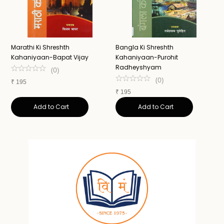
Marathi Ki Shreshth
Bangla Ki Shreshth
M
Kahaniyaan-Bapat Vijay
Kahaniyaan-Purohit
Radheyshyam
(
0
)
₹
(
0
)
₹
195
₹
195
Add to Cart
Add to Cart