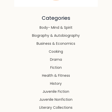
Categories
Body- Mind & Spirit
Biography & Autobiography
Business & Economics
Cooking
Drama
Fiction
Health & Fitness
History
Juvenile Fiction
Juvenile Nonfiction
Literary Collections