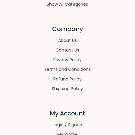
Show All Categories
Company
About Us
Contact Us
Privacy Policy
Terms and Conditions
Refund Policy
Shipping Policy
My Account
Login / Signup
My Profile