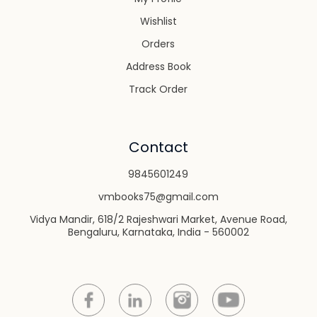
Wishlist
Orders
Address Book
Track Order
Contact
9845601249
vmbooks75@gmail.com
Vidya Mandir, 618/2 Rajeshwari Market, Avenue Road,
Bengaluru, Karnataka, India - 560002