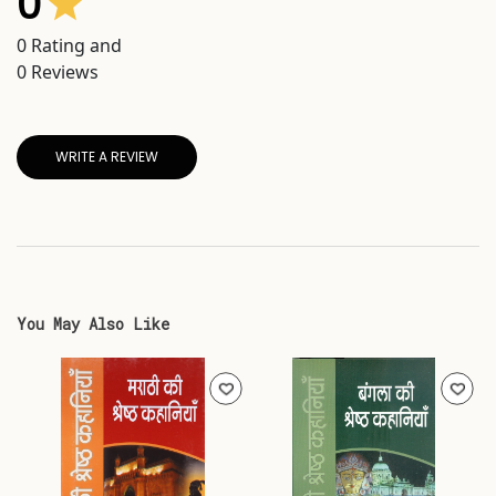
0
0
Rating and
0
Reviews
WRITE A REVIEW
You May Also Like