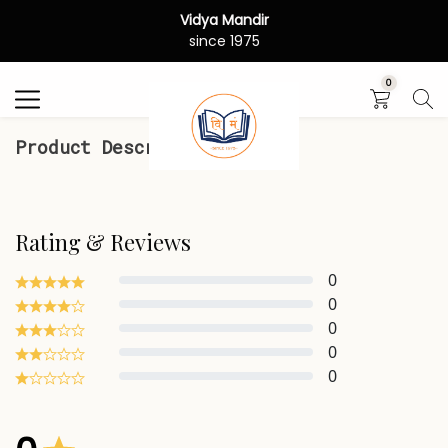
Vidya Mandir
Search
since 1975
0
Product Description
Rating & Reviews
0
0
0
0
0