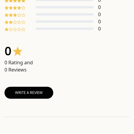
0
0
0
0
0
0
0
Rating and
0
Reviews
WRITE A REVIEW