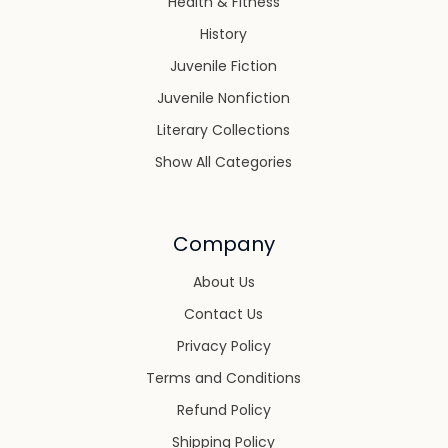
Health & Fitness
History
Juvenile Fiction
Juvenile Nonfiction
Literary Collections
Show All Categories
Company
About Us
Contact Us
Privacy Policy
Terms and Conditions
Refund Policy
Shipping Policy