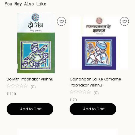
You May Also Like
Do Mitr-Prabhakar Vishnu
Gajnandan Lal Ke Karname-
A
Prabhakar Vishnu
N
(
0
)
(
0
)
₹
110
₹
70
₹
Add to Cart
Add to Cart