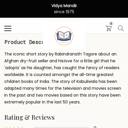
Vidya Mandir
Search
since 1975
0
Product Description
The iconic short story by Rabindranath Tagore about an
Afghan dry-fruit seller and his।ove for a little girl that he
'adopts' as his daughter, has caught the fancy of readers
worldwide. It is counted amongst the all-time greatest
children books of India. The story of Kabuliwala has been
adapted many times for the television and movies screen
in the past and two movies based on this story have been
extremely popular in the last 50 years.
Rating & Reviews