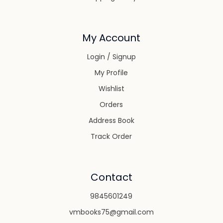
My Account
Login / Signup
My Profile
Wishlist
Orders
Address Book
Track Order
Contact
9845601249
vmbooks75@gmail.com