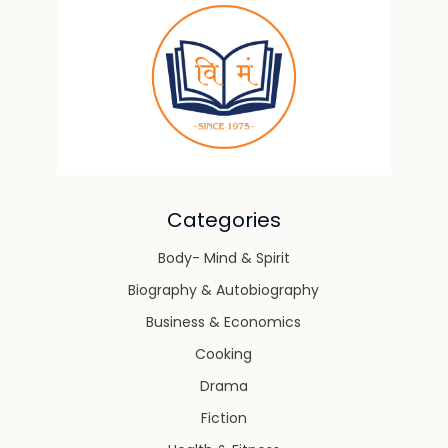
Categories
Body- Mind & Spirit
Biography & Autobiography
Business & Economics
Cooking
Drama
Fiction